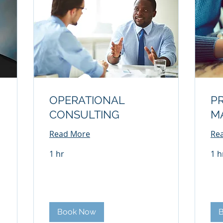
OPERATIONAL
P
CONSULTING
M
Read More
Re
1 hr
1 h
Book Now