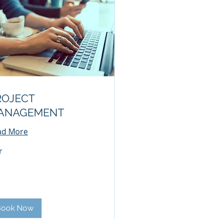
ROJECT
ANAGEMENT
ad More
r
Book Now