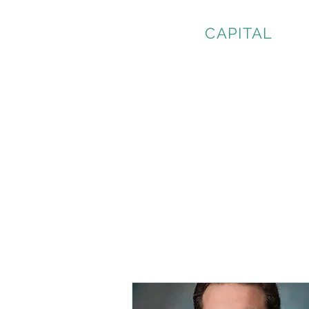
CURWEN
CAPITAL
LLC