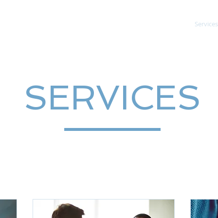
About
Services
SERVICES