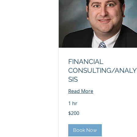
FINANCIAL
CONSULTING/ANALY
SIS
Read More
1 hr
200
$200
US
dollars
Book Now