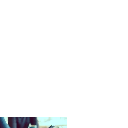
Projects
Clients
Contact